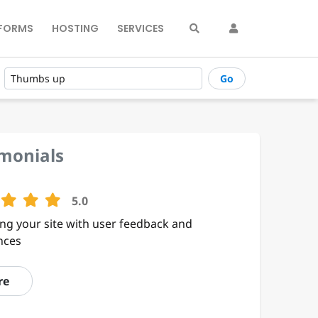
FORMS
HOSTING
SERVICES
Go
imonials
5.0
ng your site with user feedback and
nces
re