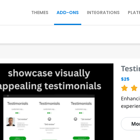
THEMES
ADD-ONS
INTEGRATIONS
PLAT
Test
$25
Enhanci
experie
Mo