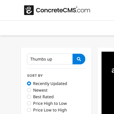
SORT BY
Recently Updated
Newest
Best Rated
Price High to Low
Price Low to High