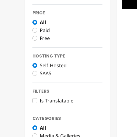
PRICE
All
Paid
Free
HOSTING TYPE
Self-Hosted
SAAS
FILTERS
Is Translatable
CATEGORIES
All
Media & Galleries