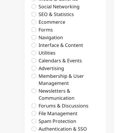
Social Networking
SEO & Statistics
Ecommerce
Forms
Navigation
Interface & Content
Utilities
Calendars & Events
Advertising
Membership & User
Management
Newsletters &
Communication
Forums & Discussions
File Management
Spam Protection
Authentication & SSO